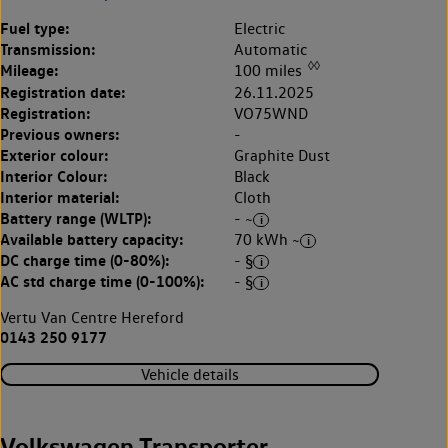
Fuel type:
Electric
Transmission:
Automatic
◊◊
Mileage:
100 miles
Registration date:
26.11.2025
Registration:
VO75WND
Previous owners:
-
Exterior colour:
Graphite Dust
Interior Colour:
Black
Interior material:
Cloth
Battery range (WLTP):
- ~
Available battery capacity:
70 kWh ~
DC charge time (0-80%):
- §
AC std charge time (0-100%):
- §
Vertu Van Centre Hereford
0143 250 9177
Vehicle details
Volkswagen Transporter