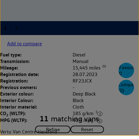
Add to compare
Fuel type:
Diesel
Transmission:
Manual
◊◊
Mileage:
Favourite
15,445 miles
0
Registration date:
28.07.2023
Registration:
RF23JCX
Compare
Previous owners:
-
(
0
)
Exterior colour:
Deep Black
Interior Colour:
Black
Interior material:
Cloth
‡
CO
(WLTP):
185 g/km
2
11
matching vans
‡
MPG (WLTP):
40.4 mpg
Vertu Van Centre Hereford
0143 250 9177