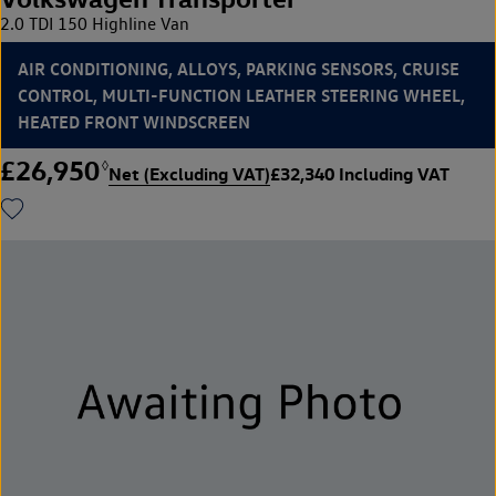
2.0 TDI 150 Highline Van
AIR CONDITIONING, ALLOYS, PARKING SENSORS, CRUISE
CONTROL, MULTI-FUNCTION LEATHER STEERING WHEEL,
HEATED FRONT WINDSCREEN
£26,950
◊
Net (Excluding VAT)
£32,340 Including VAT