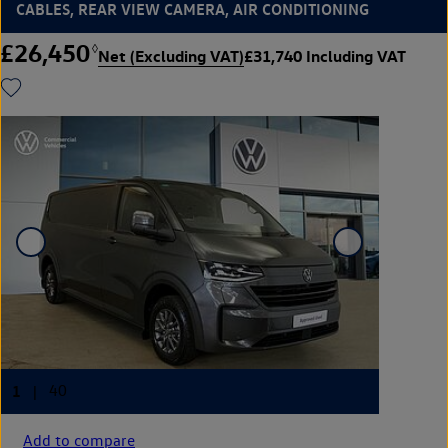
CABLES, REAR VIEW CAMERA, AIR CONDITIONING
£26,450
◊
Net (Excluding VAT)
£31,740 Including VAT
Add to compare