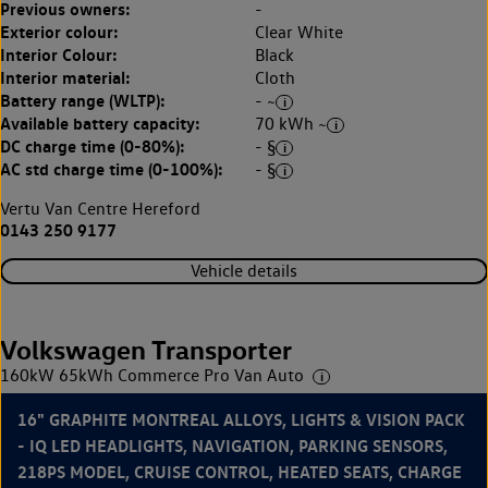
Previous owners:
-
Exterior colour:
Clear White
Interior Colour:
Black
Interior material:
Cloth
Battery range (WLTP):
- ~
Available battery capacity:
70 kWh ~
DC charge time (0-80%):
- §
AC std charge time (0-100%):
- §
Vertu Van Centre Hereford
0143 250 9177
Vehicle details
Volkswagen Transporter
160kW 65kWh Commerce Pro Van Auto
16" GRAPHITE MONTREAL ALLOYS, LIGHTS & VISION PACK
- IQ LED HEADLIGHTS, NAVIGATION, PARKING SENSORS,
218PS MODEL, CRUISE CONTROL, HEATED SEATS, CHARGE