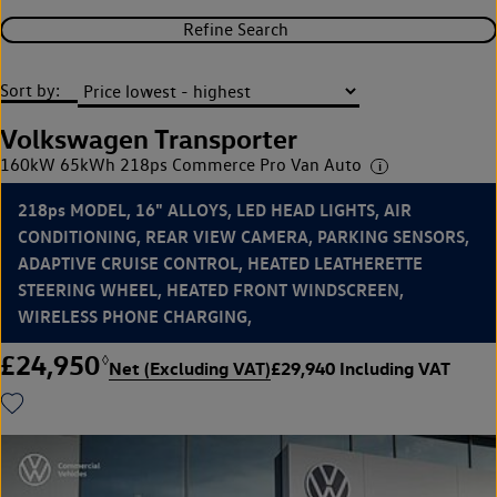
Refine Search
Sort by:
Volkswagen Transporter
160kW 65kWh 218ps Commerce Pro Van Auto
218ps MODEL, 16" ALLOYS, LED HEAD LIGHTS, AIR
CONDITIONING, REAR VIEW CAMERA, PARKING SENSORS,
ADAPTIVE CRUISE CONTROL, HEATED LEATHERETTE
STEERING WHEEL, HEATED FRONT WINDSCREEN,
WIRELESS PHONE CHARGING,
£24,950
◊
Net (Excluding VAT)
£29,940 Including VAT