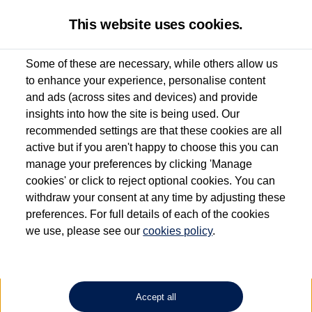
This website uses cookies.
Some of these are necessary, while others allow us
to enhance your experience, personalise content
Used van search
Transporter
and ads (across sites and devices) and provide
insights into how the site is being used. Our
recommended settings are that these cookies are all
active but if you aren't happy to choose this you can
Dependent on source, some Volkswagen Approved Used Commercial Vehicles may
have had multiple users as part of a fleet and/or be ex-business use. In order to meet
manage your preferences by clicking 'Manage
the Volkswagen Commercial Vehicle Approved Used programme requirements, all
cookies' or click to reject optional cookies. You can
vehicles are inspected and certified by our trained Commercial Vehicle Technicians to
withdraw your consent at any time by adjusting these
the same exacting standards regardless of source. Volkswagen Commercial Vehicles
requires Volkswagen Van Centres to ensure that information on previous vehicle
preferences. For full details of each of the cookies
ownership is correct based on the V5 logbook detail. The logbook may include the
we use, please see our
cookies policy
.
detail of the last owner only (and not any or all earlier owners), and will not detail
how the owner used the vehicle. Neither Volkswagen Commercial Vehicles or
Volkswagen Van Centres can guarantee that vehicles have not been used for business
or other purposes. For further information (including logbook details), please consult
your Volkswagen Van Centre.
Accept all
Lithium-ion batteries, of the type used in most electric vehicles (including Volkswagen