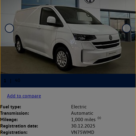
Add to compare
Fuel type:
Electric
Transmission:
Automatic
◊◊
Mileage:
1,000 miles
Registration date:
30.12.2025
Registration:
VN75WMD