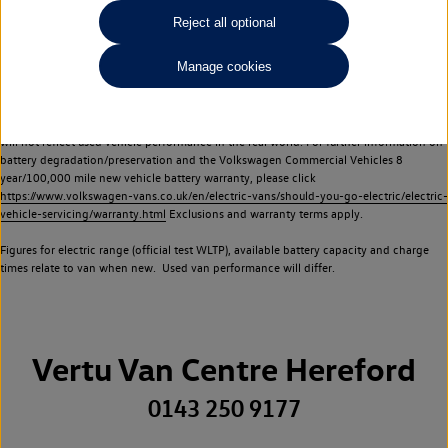
Commercial Vehicles electric vehicles) have a restricted lifespan. Battery capacity will
Reject all optional
reduce over time, with use and charging. Reduction in battery capacity will affect the
performance of the vehicle, including the range achievable, and is one of a number of
Manage cookies
factors that may impact resale value. New vehicle performance figures (including
battery capacity and range) may be provided for the purposes of comparison
between vehicles. You should not rely on new vehicle performance figures (including
battery capacity and range), in relation to used vehicles with older batteries, as they
will not reflect used vehicle performance in the real world. For further information on
battery degradation/preservation and the Volkswagen Commercial Vehicles 8
year/100,000 mile new vehicle battery warranty, please click
https://www.volkswagen-vans.co.uk/en/electric-vans/should-you-go-electric/electric-
vehicle-servicing/warranty.html
Exclusions and warranty terms apply.
Figures for electric range (official test WLTP), available battery capacity and charge
times relate to van when new. Used van performance will differ.
Vertu Van Centre Hereford
0143 250 9177