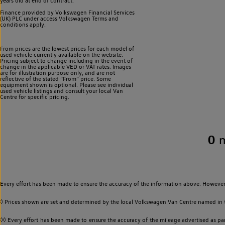
years old at end of contract.
Finance provided by Volkswagen Financial Services
(UK) PLC under access Volkswagen
Terms and
conditions apply.
From prices are the lowest prices for each model of
used vehicle currently available on the website.
Pricing subject to change including in the event of
change in the applicable VED or VAT rates. Images
are for illustration purpose only, and are not
reflective of the stated “From” price. Some
equipment shown is optional. Please see individual
used vehicle listings and consult your local Van
Centre for specific pricing.
0
Every effort has been made to ensure the accuracy of the information above. However,
◊ Prices shown are set and determined by the local Volkswagen Van Centre named in the
◊◊ Every effort has been made to ensure the accuracy of the mileage advertised as par