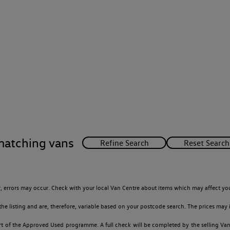
matching vans
 errors may occur. Check with your local Van Centre about items which may affect you
 listing and are, therefore, variable based on your postcode search. The prices may i
t of the Approved Used programme. A full check will be completed by the selling Van C