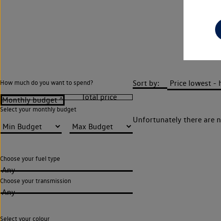
Sort by:
How much do you want to spend?
Select your monthly budget
Unfortunately there are n
Choose your fuel type
Any
Choose your transmission
Any
Select your colour