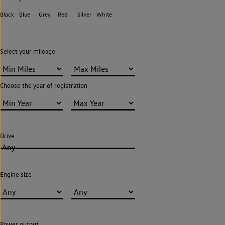
Black
Blue
Grey
Red
Silver
White
Select your mileage
Choose the year of registration
Drive
Any
Engine size
Power output