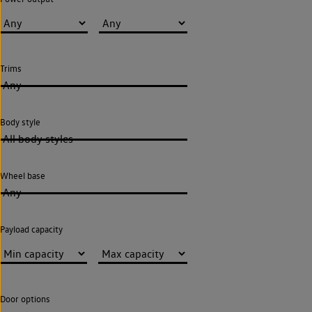
Trims
Any
Body style
All body styles
Wheel base
Any
Payload capacity
Door options