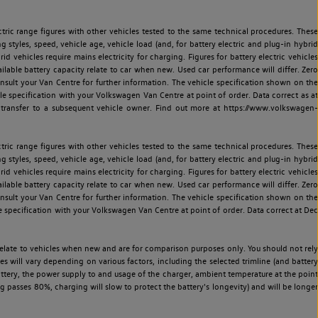
ric range figures with other vehicles tested to the same technical procedures. These
ng styles, speed, vehicle age, vehicle load (and, for battery electric and plug-in hybrid
 vehicles require mains electricity for charging. Figures for battery electric vehicles
vailable battery capacity relate to car when new. Used car performance will differ. Zero
sult your Van Centre for further information. The vehicle specification shown on the
 specification with your Volkswagen Van Centre at point of order. Data correct as at
 transfer to a subsequent vehicle owner. Find out more at https://www.volkswagen-
ric range figures with other vehicles tested to the same technical procedures. These
ng styles, speed, vehicle age, vehicle load (and, for battery electric and plug-in hybrid
 vehicles require mains electricity for charging. Figures for battery electric vehicles
vailable battery capacity relate to car when new. Used car performance will differ. Zero
sult your Van Centre for further information. The vehicle specification shown on the
 specification with your Volkswagen Van Centre at point of order. Data correct at Dec
relate to vehicles when new and are for comparison purposes only. You should not rely
es will vary depending on various factors, including the selected trimline (and battery
battery, the power supply to and usage of the charger, ambient temperature at the point
 passes 80%, charging will slow to protect the battery's longevity) and will be longer