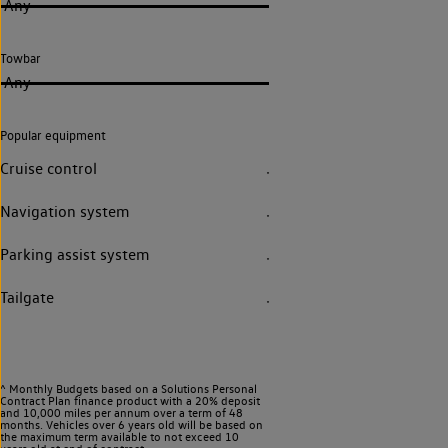
Any
Towbar
Any
Popular equipment
Cruise control
Navigation system
Parking assist system
Tailgate
^ Monthly Budgets based on a Solutions Personal
Contract Plan finance product with a 20% deposit
and 10,000 miles per annum over a term of 48
months. Vehicles over 6 years old will be based on
the maximum term available to not exceed 10