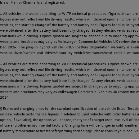
Isle of Man or Channel Island registered.
‡ All vehicles are tested according to WLTP technical procedures. Figures shown are
figures may not reflect real life driving results, which will depend upon a number of fa
vehicles, the starting charge of the battery and battery age). Figures for plug-in hybr
were obtained after the battery had been fully charged. Battery electric vehicles requi
emissions while driving. Figures quoted are subject to change due to ongoing approva
website and brochures may vary as Volkswagen Commercial Vehicles UK review the model
Dec 2024. The plug-in hybrid vehicle (PHEV) battery degradation warranty is avail
vans.co.uk/en/owners-and-drivers/about-my-vehicle/warranties/used-vehicle-warran
~ All vehicles are tested according to WLTP technical procedures. Figures shown are
figures may not reflect real life driving results, which will depend upon a number of fa
vehicles, the starting charge of the battery and battery age). Figures for plug-in hybr
were obtained after the battery had been fully charged. Battery electric vehicles requi
emissions while driving. Figures quoted are subject to change due to ongoing approva
website and brochures may vary as Volkswagen Commercial Vehicles UK review the model
2024.
§ Estimated charging times for the standard specification of the vehicle listed. Test
on new vehicle performance figures in relation to used vehicles with older batteries a
option, if available), the options you choose, the type of charger used, the level of 
of use and other environmental factors. Charging time will be longer in cold weather. 
if battery temperature activates safeguarding technology. Please consult your local Va