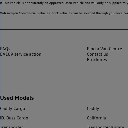
# This vehicle is not currently an Approved Used Vehicle and will only be supplied t
Volkswagen Commercial Vehicles Stock vehicles can be sourced through your local Van
FAQs
Find a Van Centre
EA189 service action
Contact us
Brochures
Used Models
Caddy Cargo
Caddy
ID. Buzz Cargo
California
Transporter
Transporter Kombi