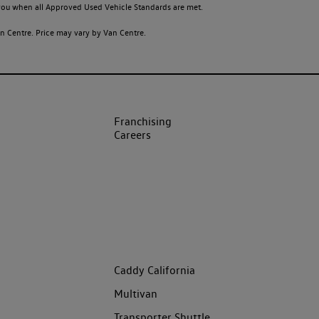
o you when all Approved Used Vehicle Standards are met.
 Centre. Price may vary by Van Centre.
Franchising
Careers
Caddy California
Multivan
Transporter Shuttle