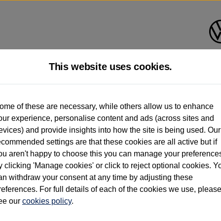
This website uses cookies.
d multiple users as part of a fleet and/or be ex-business use. In order to meet th
ome of these are necessary, while others allow us to enhance
e exacting standards regardless of source. Volkswagen Commercial Vehicles requires V
our experience, personalise content and ads (across sites and
st owner only (and not any or all earlier owners), and will not detail how the owner 
evices) and provide insights into how the site is being used. Our
rther information (including logbook details), please consult your Volkswagen Van Cent
ecommended settings are that these cookies are all active but if
Commercial Vehicles electric vehicles) have a restricted lifespan. Battery capacity will
ou aren't happy to choose this you can manage your preference
f factors that may impact resale value. New vehicle performance figures (including b
y clicking 'Manage cookies' or click to reject optional cookies. Y
city and range), in relation to used vehicles with older batteries, as they will not ref
e new vehicle battery warranty, please click
https://www.volkswagen-vans.co.uk/en/el
an withdraw your consent at any time by adjusting these
references. For full details of each of the cookies we use, pleas
ee our
cookies policy
.
times relate to van when new. Used van performance will differ.