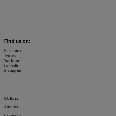
Find us on:
Facebook
Twitter
YouTube
LinkedIn
Instagram
ID. Buzz
Amarok
Caravelle