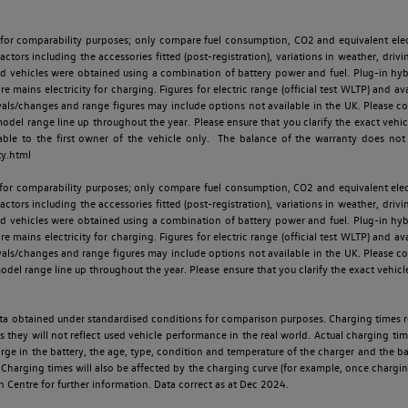
 for comparability purposes; only compare fuel consumption, CO2 and equivalent elect
ctors including the accessories fitted (post-registration), variations in weather, drivi
id vehicles were obtained using a combination of battery power and fuel. Plug-in hybrid
re mains electricity for charging. Figures for electric range (official test WLTP) and a
ls/changes and range figures may include options not available in the UK. Please con
 range line up throughout the year. Please ensure that you clarify the exact vehicle
able to the first owner of the vehicle only. The balance of the warranty does not
ty.html
 for comparability purposes; only compare fuel consumption, CO2 and equivalent elect
ctors including the accessories fitted (post-registration), variations in weather, drivi
id vehicles were obtained using a combination of battery power and fuel. Plug-in hybrid
re mains electricity for charging. Figures for electric range (official test WLTP) and a
ls/changes and range figures may include options not available in the UK. Please con
 range line up throughout the year. Please ensure that you clarify the exact vehicle
 data obtained under standardised conditions for comparison purposes. Charging times 
s they will not reflect used vehicle performance in the real world. Actual charging tim
charge in the battery, the age, type, condition and temperature of the charger and the 
Charging times will also be affected by the charging curve (for example, once charging
n Centre for further information. Data correct as at Dec 2024.