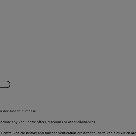
r decision to purchase.
nclude any Van Centre offers, discounts or other allowances.
entre. Vehicle history and mileage verification are not applied to vehicles which are