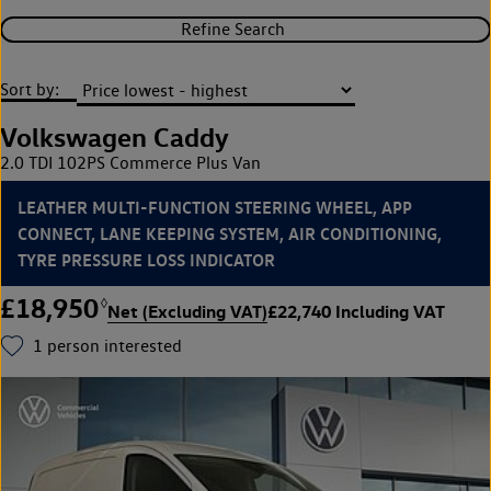
Refine Search
Sort by:
Volkswagen Caddy
2.0 TDI 102PS Commerce Plus Van
LEATHER MULTI-FUNCTION STEERING WHEEL, APP
CONNECT, LANE KEEPING SYSTEM, AIR CONDITIONING,
TYRE PRESSURE LOSS INDICATOR
£18,950
◊
Net (Excluding VAT)
£22,740 Including VAT
1
person interested