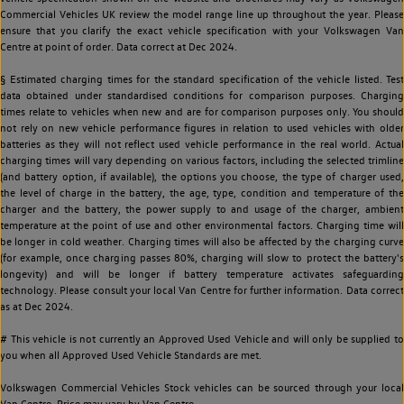
Commercial Vehicles UK review the model range line up throughout the year. Please
ensure that you clarify the exact vehicle specification with your Volkswagen Van
Centre at point of order. Data correct at Dec 2024.
§ Estimated charging times for the standard specification of the vehicle listed. Test
data obtained under standardised conditions for comparison purposes. Charging
times relate to vehicles when new and are for comparison purposes only. You should
not rely on new vehicle performance figures in relation to used vehicles with older
batteries as they will not reflect used vehicle performance in the real world. Actual
charging times will vary depending on various factors, including the selected trimline
(and battery option, if available), the options you choose, the type of charger used,
the level of charge in the battery, the age, type, condition and temperature of the
charger and the battery, the power supply to and usage of the charger, ambient
temperature at the point of use and other environmental factors. Charging time will
be longer in cold weather. Charging times will also be affected by the charging curve
(for example, once charging passes 80%, charging will slow to protect the battery's
longevity) and will be longer if battery temperature activates safeguarding
technology. Please consult your local Van Centre for further information. Data correct
as at Dec 2024.
# This vehicle is not currently an Approved Used Vehicle and will only be supplied to
you when all Approved Used Vehicle Standards are met.
Volkswagen Commercial Vehicles Stock vehicles can be sourced through your local
Van Centre. Price may vary by Van Centre.