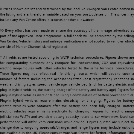
◊ Prices shown are set and determined by the local Volkswagen Van Centre named in
the listing and are, therefore, variable based on your postcode search. The prices may
include any Van Centre offers, discounts or other allowances.
◊◊ Every effort has been made to ensure the accuracy of the mileage advertised as
part of the Approved Used programme. A full check will be completed by the selling
Van Centre. Vehicle history and mileage verification are not applied to vehicles which
are Isle of Man or Channel Island registered.
‡ All vehicles are tested according to WLTP technical procedures. Figures shown are
for comparability purposes; only compare fuel consumption, CO2 and equivalent
electric range figures with other vehicles tested to the same technical procedures.
These figures may not reflect real life driving results, which will depend upon a
number of factors including the accessories fitted (post-registration), variations in
weather, driving styles, speed, vehicle age, vehicle load (and, for battery electric and
plug-in hybrid vehicles, the starting charge of the battery and battery age). Figures for
plug-in hybrid vehicles were obtained using a combination of battery power and fuel.
Plug-in hybrid vehicles require mains electricity for charging. Figures for battery
electric vehicles were obtained after the battery had been fully charged. Battery
electric vehicles require mains electricity for charging. Figures for electric range
(official test WLTP) and available battery capacity relate to car when new. Used car
performance will differ. Zero emissions while driving. Figures quoted are subject to
change due to ongoing approvals/changes and range figures may include options
not available in the UK. Please consult your Van Centre for further information. The