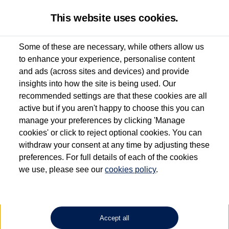
This website uses cookies.
Some of these are necessary, while others allow us
to enhance your experience, personalise content
Used van search
Caddy
and ads (across sites and devices) and provide
insights into how the site is being used. Our
recommended settings are that these cookies are all
active but if you aren't happy to choose this you can
Dependent on source, some Volkswagen Approved Used Commercial Vehicles may
have had multiple users as part of a fleet and/or be ex-business use. In order to meet
manage your preferences by clicking 'Manage
the Volkswagen Commercial Vehicle Approved Used programme requirements, all
cookies' or click to reject optional cookies. You can
vehicles are inspected and certified by our trained Commercial Vehicle Technicians to
withdraw your consent at any time by adjusting these
the same exacting standards regardless of source. Volkswagen Commercial Vehicles
requires Volkswagen Van Centres to ensure that information on previous vehicle
preferences. For full details of each of the cookies
ownership is correct based on the V5 logbook detail. The logbook may include the
we use, please see our
cookies policy
.
detail of the last owner only (and not any or all earlier owners), and will not detail
how the owner used the vehicle. Neither Volkswagen Commercial Vehicles or
Volkswagen Van Centres can guarantee that vehicles have not been used for business
or other purposes. For further information (including logbook details), please consult
your Volkswagen Van Centre.
Accept all
Lithium-ion batteries, of the type used in most electric vehicles (including Volkswagen