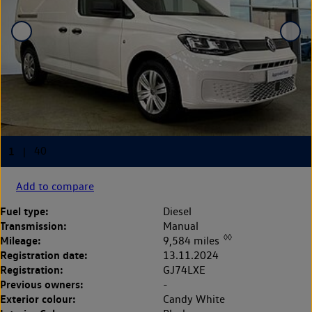
Add to compare
Fuel type:
Diesel
Transmission:
Manual
◊◊
Mileage:
9,584 miles
Registration date:
13.11.2024
Registration:
GJ74LXE
Previous owners:
-
Exterior colour:
Candy White