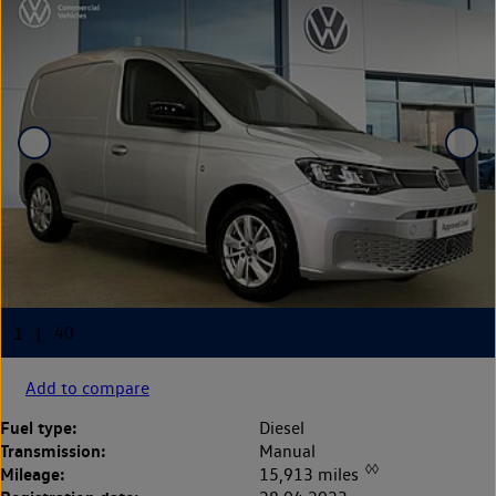
Add to compare
Fuel type:
Diesel
Transmission:
Manual
◊◊
Mileage:
15,913 miles