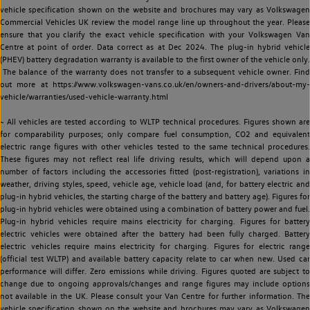
vehicle specification shown on the website and brochures may vary as Volkswagen
Commercial Vehicles UK review the model range line up throughout the year. Please
ensure that you clarify the exact vehicle specification with your Volkswagen Van
Centre at point of order. Data correct as at Dec 2024. The plug-in hybrid vehicle
(PHEV) battery degradation warranty is available to the first owner of the vehicle only.
The balance of the warranty does not transfer to a subsequent vehicle owner. Find
out more at https://www.volkswagen-vans.co.uk/en/owners-and-drivers/about-my-
vehicle/warranties/used-vehicle-warranty.html
~ All vehicles are tested according to WLTP technical procedures. Figures shown are
for comparability purposes; only compare fuel consumption, CO2 and equivalent
electric range figures with other vehicles tested to the same technical procedures.
These figures may not reflect real life driving results, which will depend upon a
number of factors including the accessories fitted (post-registration), variations in
weather, driving styles, speed, vehicle age, vehicle load (and, for battery electric and
plug-in hybrid vehicles, the starting charge of the battery and battery age). Figures for
plug-in hybrid vehicles were obtained using a combination of battery power and fuel.
Plug-in hybrid vehicles require mains electricity for charging. Figures for battery
electric vehicles were obtained after the battery had been fully charged. Battery
electric vehicles require mains electricity for charging. Figures for electric range
(official test WLTP) and available battery capacity relate to car when new. Used car
performance will differ. Zero emissions while driving. Figures quoted are subject to
change due to ongoing approvals/changes and range figures may include options
not available in the UK. Please consult your Van Centre for further information. The
vehicle specification shown on the website and brochures may vary as Volkswagen