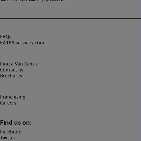
FAQs
EA189 service action
Find a Van Centre
Contact us
Brochures
Franchising
Careers
Find us on:
Facebook
Twitter