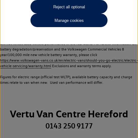
Commercial Vehicles electric vehicles) have a restricted lifespan. Battery capacity will
Reject all optional
reduce over time, with use and charging. Reduction in battery capacity will affect the
performance of the vehicle, including the range achievable, and is one of a number of
Manage cookies
factors that may impact resale value. New vehicle performance figures (including
battery capacity and range) may be provided for the purposes of comparison
between vehicles. You should not rely on new vehicle performance figures (including
battery capacity and range), in relation to used vehicles with older batteries, as they
will not reflect used vehicle performance in the real world. For further information on
battery degradation/preservation and the Volkswagen Commercial Vehicles 8
year/100,000 mile new vehicle battery warranty, please click
https://www.volkswagen-vans.co.uk/en/electric-vans/should-you-go-electric/electric-
vehicle-servicing/warranty.html
Exclusions and warranty terms apply.
Figures for electric range (official test WLTP), available battery capacity and charge
times relate to van when new. Used van performance will differ.
Vertu Van Centre Hereford
0143 250 9177