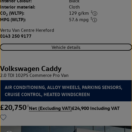
Interior Colour:
Black
Interior material:
Cloth
‡
CO
(WLTP):
129 g/km
2
‡
MPG (WLTP):
57.6 mpg
Vertu Van Centre Hereford
0143 250 9177
Vehicle details
Volkswagen Caddy
2.0 TDI 102PS Commerce Pro Van
AIR CONDITIONING, ALLOY WHEELS, PARKING SENSORS,
CRUISE CONTROL, HEATED WINDSCREEN
£20,750
◊
Net (Excluding VAT)
£24,900 Including VAT