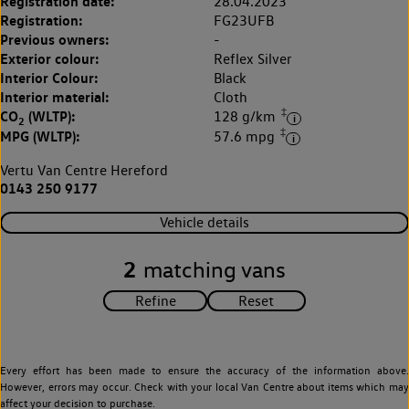
Registration date:
28.04.2023
Registration:
FG23UFB
Previous owners:
-
Exterior colour:
Reflex Silver
Interior Colour:
Black
Interior material:
Cloth
‡
CO
(WLTP):
128 g/km
2
‡
MPG (WLTP):
57.6 mpg
Vertu Van Centre Hereford
0143 250 9177
Vehicle details
2
matching vans
Every effort has been made to ensure the accuracy of the information above.
However, errors may occur. Check with your local Van Centre about items which may
affect your decision to purchase.