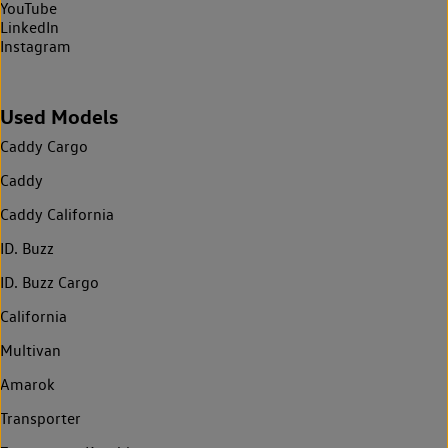
YouTube
LinkedIn
Instagram
Used Models
Caddy Cargo
Caddy
Caddy California
ID. Buzz
ID. Buzz Cargo
California
Multivan
Amarok
Transporter