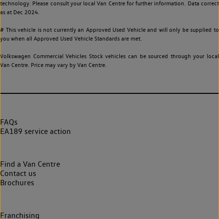
technology. Please consult your local Van Centre for further information. Data correct
as at Dec 2024.
# This vehicle is not currently an Approved Used Vehicle and will only be supplied to
you when all Approved Used Vehicle Standards are met.
Volkswagen Commercial Vehicles Stock vehicles can be sourced through your local
Van Centre. Price may vary by Van Centre.
FAQs
EA189 service action
Find a Van Centre
Contact us
Brochures
Franchising