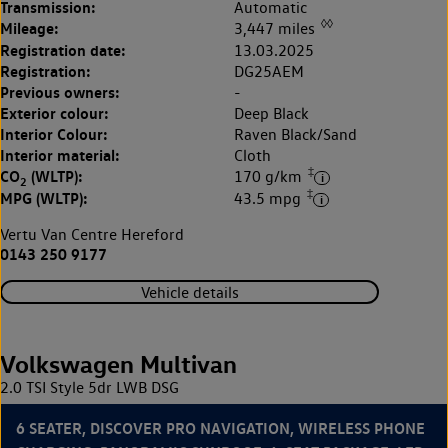
Transmission:
Automatic
◊◊
Mileage:
3,447 miles
Registration date:
13.03.2025
Registration:
DG25AEM
Previous owners:
-
Exterior colour:
Deep Black
Interior Colour:
Raven Black/Sand
Interior material:
Cloth
‡
CO
(WLTP):
170 g/km
2
‡
MPG (WLTP):
43.5 mpg
Vertu Van Centre Hereford
0143 250 9177
Vehicle details
Volkswagen Multivan
2.0 TSI Style 5dr LWB DSG
6 SEATER, DISCOVER PRO NAVIGATION, WIRELESS PHONE