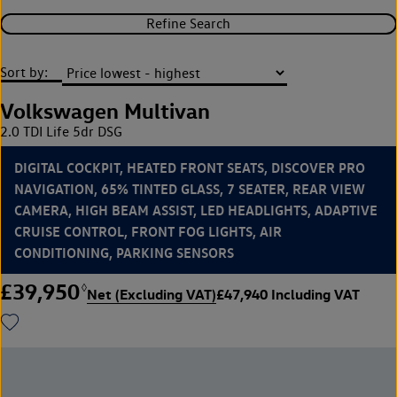
Refine Search
Sort by:
Volkswagen Multivan
2.0 TDI Life 5dr DSG
DIGITAL COCKPIT, HEATED FRONT SEATS, DISCOVER PRO
NAVIGATION, 65% TINTED GLASS, 7 SEATER, REAR VIEW
CAMERA, HIGH BEAM ASSIST, LED HEADLIGHTS, ADAPTIVE
CRUISE CONTROL, FRONT FOG LIGHTS, AIR
CONDITIONING, PARKING SENSORS
£39,950
◊
Net (Excluding VAT)
£47,940 Including VAT