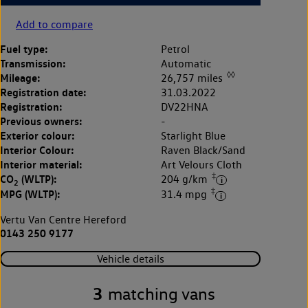
Add to compare
Fuel type:
Petrol
Transmission:
Automatic
◊◊
Mileage:
26,757 miles
Registration date:
31.03.2022
Registration:
DV22HNA
Previous owners:
-
Exterior colour:
Starlight Blue
Interior Colour:
Raven Black/Sand
Interior material:
Art Velours Cloth
‡
CO
(WLTP):
204 g/km
2
‡
MPG (WLTP):
31.4 mpg
Vertu Van Centre Hereford
0143 250 9177
Vehicle details
3
matching vans