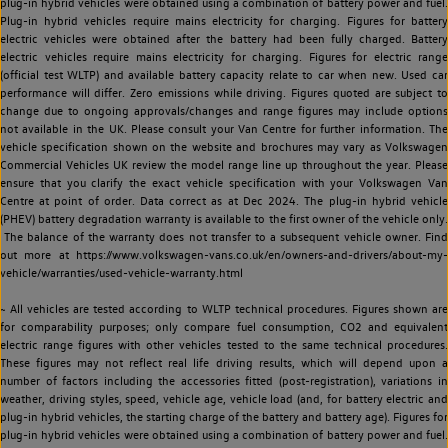
plug-in hybrid vehicles were obtained using a combination of battery power and fuel.
Plug-in hybrid vehicles require mains electricity for charging. Figures for battery
electric vehicles were obtained after the battery had been fully charged. Battery
electric vehicles require mains electricity for charging. Figures for electric range
(official test WLTP) and available battery capacity relate to car when new. Used car
performance will differ. Zero emissions while driving. Figures quoted are subject to
change due to ongoing approvals/changes and range figures may include options
not available in the UK. Please consult your Van Centre for further information. The
vehicle specification shown on the website and brochures may vary as Volkswagen
Commercial Vehicles UK review the model range line up throughout the year. Please
ensure that you clarify the exact vehicle specification with your Volkswagen Van
Centre at point of order. Data correct as at Dec 2024. The plug-in hybrid vehicle
(PHEV) battery degradation warranty is available to the first owner of the vehicle only.
The balance of the warranty does not transfer to a subsequent vehicle owner. Find
out more at https://www.volkswagen-vans.co.uk/en/owners-and-drivers/about-my-
vehicle/warranties/used-vehicle-warranty.html
~ All vehicles are tested according to WLTP technical procedures. Figures shown are
for comparability purposes; only compare fuel consumption, CO2 and equivalent
electric range figures with other vehicles tested to the same technical procedures.
These figures may not reflect real life driving results, which will depend upon a
number of factors including the accessories fitted (post-registration), variations in
weather, driving styles, speed, vehicle age, vehicle load (and, for battery electric and
plug-in hybrid vehicles, the starting charge of the battery and battery age). Figures for
plug-in hybrid vehicles were obtained using a combination of battery power and fuel.