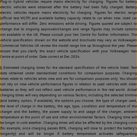
Plug-in hybrid vehicles require mains electricity for charging. Figures for battery
electric vehicles were obtained after the battery had been fully charged. Battery
electric vehicles require mains electricity for charging. Figures for electric range
(official test WLTP) and available battery capacity relate to car when new. Used car
performance will differ. Zero emissions while driving. Figures quoted are subject to
change due to ongoing approvals/changes and range figures may include options
not available in the UK. Please consult your Van Centre for further information. The
vehicle specification shown on the website and brochures may vary as Volkswagen
Commercial Vehicles UK review the model range line up throughout the year. Please
ensure that you clarify the exact vehicle specification with your Volkswagen Van
Centre at point of order. Data correct at Dec 2024.
§ Estimated charging times for the standard specification of the vehicle listed. Test
data obtained under standardised conditions for comparison purposes. Charging
times relate to vehicles when new and are for comparison purposes only. You should
not rely on new vehicle performance figures in relation to used vehicles with older
batteries as they will not reflect used vehicle performance in the real world. Actual
charging times will vary depending on various factors, including the selected trimline
(and battery option, if available), the options you choose, the type of charger used,
the level of charge in the battery, the age, type, condition and temperature of the
charger and the battery, the power supply to and usage of the charger, ambient
temperature at the point of use and other environmental factors. Charging time will
be longer in cold weather. Charging times will also be affected by the charging curve
(for example, once charging passes 80%, charging will slow to protect the battery's
longevity) and will be longer if battery temperature activates safeguarding