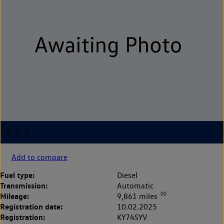
Add to compare
Fuel type:
Diesel
Transmission:
Automatic
◊◊
Mileage:
9,861 miles
Registration date:
10.02.2025
Registration:
KY74SYV