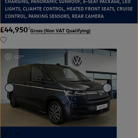
CHARGING, PANORAMIC SUNROOF, 6-SEAT PACKAGE, LED
LIGHTS, CLIAMTE CONTROL, HEATED FRONT SEATS, CRUISE
CONTROL, PARKING SENSORS, REAR CAMERA
£44,950
◊
Gross (Non VAT Qualifying)