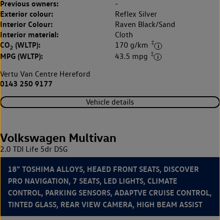
Previous owners:
-
Exterior colour:
Reflex Silver
Interior Colour:
Raven Black/Sand
Interior material:
Cloth
‡
CO
(WLTP):
170 g/km
2
‡
MPG (WLTP):
43.5 mpg
Vertu Van Centre Hereford
0143 250 9177
Vehicle details
Volkswagen Multivan
2.0 TDI Life 5dr DSG
18" TOSHIMA ALLOYS, HEAED FRONT SEATS, DISCOVER
PRO NAVIGATION, 7 SEATS, LED LIGHTS, CLIMATE
CONTROL, PARKING SENSORS, ADAPTVE CRUISE CONTROL,
TINTED GLASS, REAR VIEW CAMERA, HIGH BEAM ASSIST