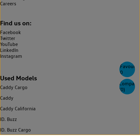
Careers
Find us on:
Facebook
Twitter
YouTube
LinkedIn
Instagram
Favourite
0
Used Models
Compare
Caddy Cargo
(
0
)
Caddy
Caddy California
ID. Buzz
ID. Buzz Cargo