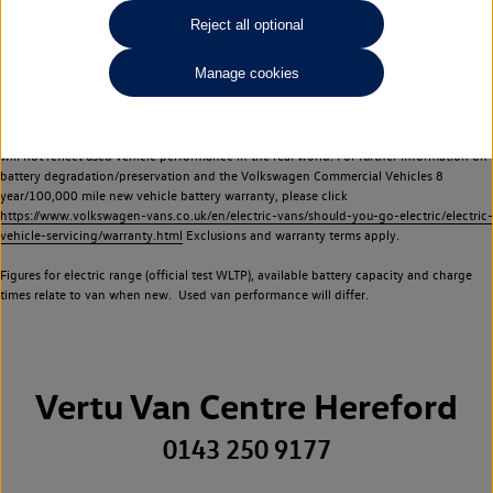
Commercial Vehicles electric vehicles) have a restricted lifespan. Battery capacity will
Reject all optional
reduce over time, with use and charging. Reduction in battery capacity will affect the
performance of the vehicle, including the range achievable, and is one of a number of
Manage cookies
factors that may impact resale value. New vehicle performance figures (including
battery capacity and range) may be provided for the purposes of comparison
between vehicles. You should not rely on new vehicle performance figures (including
battery capacity and range), in relation to used vehicles with older batteries, as they
will not reflect used vehicle performance in the real world. For further information on
battery degradation/preservation and the Volkswagen Commercial Vehicles 8
year/100,000 mile new vehicle battery warranty, please click
https://www.volkswagen-vans.co.uk/en/electric-vans/should-you-go-electric/electric-
vehicle-servicing/warranty.html
Exclusions and warranty terms apply.
Figures for electric range (official test WLTP), available battery capacity and charge
times relate to van when new. Used van performance will differ.
Vertu Van Centre Hereford
0143 250 9177