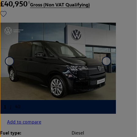
£40,950
◊
Gross (Non VAT Qualifying)
Add to compare
Fuel type:
Diesel