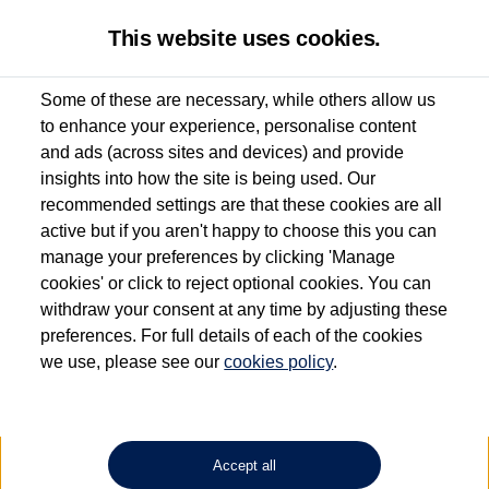
This website uses cookies.
Some of these are necessary, while others allow us
to enhance your experience, personalise content
Used van search
Multivan
and ads (across sites and devices) and provide
insights into how the site is being used. Our
recommended settings are that these cookies are all
active but if you aren't happy to choose this you can
Dependent on source, some Volkswagen Approved Used Commercial Vehicles may
have had multiple users as part of a fleet and/or be ex-business use. In order to meet
manage your preferences by clicking 'Manage
the Volkswagen Commercial Vehicle Approved Used programme requirements, all
cookies' or click to reject optional cookies. You can
vehicles are inspected and certified by our trained Commercial Vehicle Technicians to
withdraw your consent at any time by adjusting these
the same exacting standards regardless of source. Volkswagen Commercial Vehicles
requires Volkswagen Van Centres to ensure that information on previous vehicle
preferences. For full details of each of the cookies
ownership is correct based on the V5 logbook detail. The logbook may include the
we use, please see our
cookies policy
.
detail of the last owner only (and not any or all earlier owners), and will not detail
how the owner used the vehicle. Neither Volkswagen Commercial Vehicles or
Volkswagen Van Centres can guarantee that vehicles have not been used for business
or other purposes. For further information (including logbook details), please consult
your Volkswagen Van Centre.
Accept all
Lithium-ion batteries, of the type used in most electric vehicles (including Volkswagen