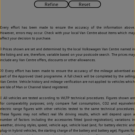
Every effort has been made to ensure the accuracy of the information above.
However, errors may occur. Check with your local Van Centre about items which may
affect your decision to purchase.
◊ Prices shown are set and determined by the local Volkswagen Van Centre named in
the listing and are, therefore, variable based on your postcode search. The prices may
include any Van Centre offers, discounts or other allowances.
◊◊ Every effort has been made to ensure the accuracy of the mileage advertised as
part of the Approved Used programme. A full check will be completed by the selling
Van Centre. Vehicle history and mileage verification are not applied to vehicles which
are Isle of Man or Channel Island registered.
‡ All vehicles are tested according to WLTP technical procedures. Figures shown are
for comparability purposes; only compare fuel consumption, CO2 and equivalent
electric range figures with other vehicles tested to the same technical procedures.
These figures may not reflect real life driving results, which will depend upon a
number of factors including the accessories fitted (post-registration), variations in
weather, driving styles, speed, vehicle age, vehicle load (and, for battery electric and
plug-in hybrid vehicles, the starting charge of the battery and battery age). Figures for