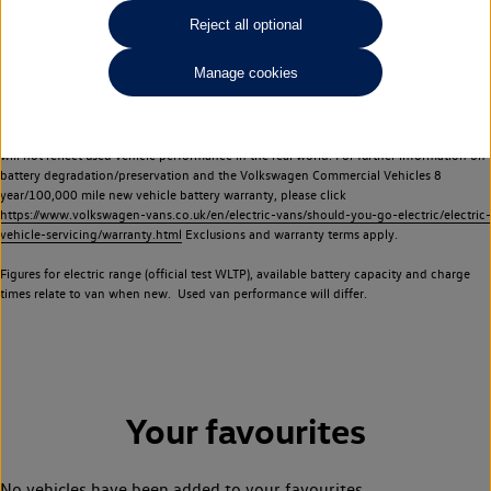
Commercial Vehicles electric vehicles) have a restricted lifespan. Battery capacity will
Reject all optional
reduce over time, with use and charging. Reduction in battery capacity will affect the
performance of the vehicle, including the range achievable, and is one of a number of
Manage cookies
factors that may impact resale value. New vehicle performance figures (including
battery capacity and range) may be provided for the purposes of comparison
between vehicles. You should not rely on new vehicle performance figures (including
battery capacity and range), in relation to used vehicles with older batteries, as they
will not reflect used vehicle performance in the real world. For further information on
battery degradation/preservation and the Volkswagen Commercial Vehicles 8
year/100,000 mile new vehicle battery warranty, please click
https://www.volkswagen-vans.co.uk/en/electric-vans/should-you-go-electric/electric-
vehicle-servicing/warranty.html
Exclusions and warranty terms apply.
Figures for electric range (official test WLTP), available battery capacity and charge
times relate to van when new. Used van performance will differ.
Your favourites
No vehicles have been added to your favourites.