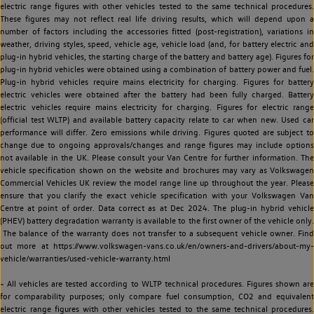
electric range figures with other vehicles tested to the same technical procedures.
These figures may not reflect real life driving results, which will depend upon a
number of factors including the accessories fitted (post-registration), variations in
weather, driving styles, speed, vehicle age, vehicle load (and, for battery electric and
plug-in hybrid vehicles, the starting charge of the battery and battery age). Figures for
plug-in hybrid vehicles were obtained using a combination of battery power and fuel.
Plug-in hybrid vehicles require mains electricity for charging. Figures for battery
electric vehicles were obtained after the battery had been fully charged. Battery
electric vehicles require mains electricity for charging. Figures for electric range
(official test WLTP) and available battery capacity relate to car when new. Used car
performance will differ. Zero emissions while driving. Figures quoted are subject to
change due to ongoing approvals/changes and range figures may include options
not available in the UK. Please consult your Van Centre for further information. The
vehicle specification shown on the website and brochures may vary as Volkswagen
Commercial Vehicles UK review the model range line up throughout the year. Please
ensure that you clarify the exact vehicle specification with your Volkswagen Van
Centre at point of order. Data correct as at Dec 2024. The plug-in hybrid vehicle
(PHEV) battery degradation warranty is available to the first owner of the vehicle only.
The balance of the warranty does not transfer to a subsequent vehicle owner. Find
out more at https://www.volkswagen-vans.co.uk/en/owners-and-drivers/about-my-
vehicle/warranties/used-vehicle-warranty.html
~ All vehicles are tested according to WLTP technical procedures. Figures shown are
for comparability purposes; only compare fuel consumption, CO2 and equivalent
electric range figures with other vehicles tested to the same technical procedures.