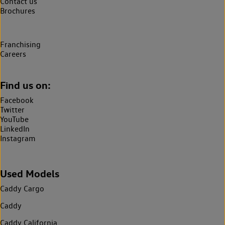
Contact us
Brochures
Franchising
Careers
Find us on:
Facebook
Twitter
YouTube
LinkedIn
Instagram
Used Models
Caddy Cargo
Caddy
Caddy California