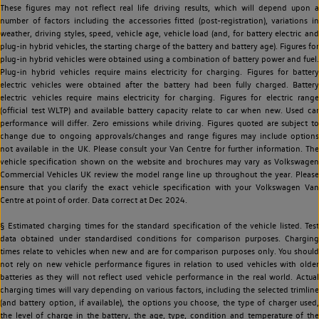
These figures may not reflect real life driving results, which will depend upon a
number of factors including the accessories fitted (post-registration), variations in
weather, driving styles, speed, vehicle age, vehicle load (and, for battery electric and
plug-in hybrid vehicles, the starting charge of the battery and battery age). Figures for
plug-in hybrid vehicles were obtained using a combination of battery power and fuel.
Plug-in hybrid vehicles require mains electricity for charging. Figures for battery
electric vehicles were obtained after the battery had been fully charged. Battery
electric vehicles require mains electricity for charging. Figures for electric range
(official test WLTP) and available battery capacity relate to car when new. Used car
performance will differ. Zero emissions while driving. Figures quoted are subject to
change due to ongoing approvals/changes and range figures may include options
not available in the UK. Please consult your Van Centre for further information. The
vehicle specification shown on the website and brochures may vary as Volkswagen
Commercial Vehicles UK review the model range line up throughout the year. Please
ensure that you clarify the exact vehicle specification with your Volkswagen Van
Centre at point of order. Data correct at Dec 2024.
§ Estimated charging times for the standard specification of the vehicle listed. Test
data obtained under standardised conditions for comparison purposes. Charging
times relate to vehicles when new and are for comparison purposes only. You should
not rely on new vehicle performance figures in relation to used vehicles with older
batteries as they will not reflect used vehicle performance in the real world. Actual
charging times will vary depending on various factors, including the selected trimline
(and battery option, if available), the options you choose, the type of charger used,
the level of charge in the battery, the age, type, condition and temperature of the