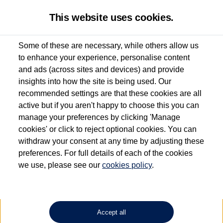
This website uses cookies.
Some of these are necessary, while others allow us
to enhance your experience, personalise content
Used van search
Vehicle search
Favourites
and ads (across sites and devices) and provide
insights into how the site is being used. Our
recommended settings are that these cookies are all
active but if you aren't happy to choose this you can
Dependent on source, some Volkswagen Approved Used Commercial Vehicles may
have had multiple users as part of a fleet and/or be ex-business use. In order to meet
manage your preferences by clicking 'Manage
the Volkswagen Commercial Vehicle Approved Used programme requirements, all
cookies' or click to reject optional cookies. You can
vehicles are inspected and certified by our trained Commercial Vehicle Technicians to
withdraw your consent at any time by adjusting these
the same exacting standards regardless of source. Volkswagen Commercial Vehicles
requires Volkswagen Van Centres to ensure that information on previous vehicle
preferences. For full details of each of the cookies
ownership is correct based on the V5 logbook detail. The logbook may include the
we use, please see our
cookies policy
.
detail of the last owner only (and not any or all earlier owners), and will not detail
how the owner used the vehicle. Neither Volkswagen Commercial Vehicles or
Volkswagen Van Centres can guarantee that vehicles have not been used for business
or other purposes. For further information (including logbook details), please consult
your Volkswagen Van Centre.
Accept all
Lithium-ion batteries, of the type used in most electric vehicles (including Volkswagen