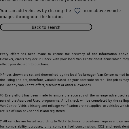
You can add vehicles by clicking the
icon above vehicle
images throughout the locator.
Back to search
Every effort has been made to ensure the accuracy of the information above.
However, errors may occur. Check with your local Van Centre about items which may
affect your decision to purchase.
◊ Prices shown are set and determined by the local Volkswagen Van Centre named in
the listing and are, therefore, variable based on your postcode search. The prices may
include any Van Centre offers, discounts or other allowances.
◊◊ Every effort has been made to ensure the accuracy of the mileage advertised as
part of the Approved Used programme. A full check will be completed by the selling
Van Centre. Vehicle history and mileage verification are not applied to vehicles which
are Isle of Man or Channel Island registered.
‡ All vehicles are tested according to WLTP technical procedures. Figures shown are
for comparability purposes; only compare fuel consumption, CO2 and equivalent