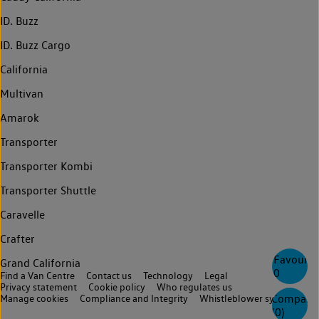
ID. Buzz
ID. Buzz Cargo
California
Multivan
Amarok
Transporter
Transporter Kombi
Transporter Shuttle
Caravelle
Crafter
Favourite
Grand California
0
Find a Van Centre
Contact us
Technology
Legal
Privacy statement
Cookie policy
Who regulates us
Compare
Manage cookies
Compliance and Integrity
Whistleblower system
(
0
)