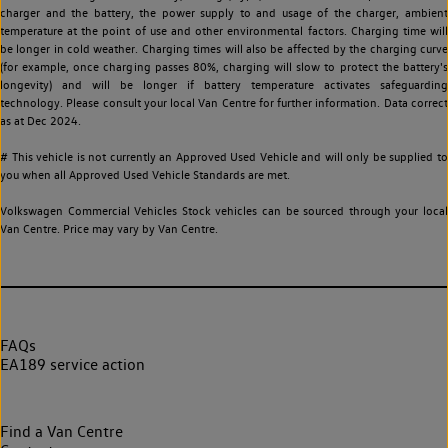
charger and the battery, the power supply to and usage of the charger, ambient
temperature at the point of use and other environmental factors. Charging time will
be longer in cold weather. Charging times will also be affected by the charging curve
(for example, once charging passes 80%, charging will slow to protect the battery's
longevity) and will be longer if battery temperature activates safeguarding
technology. Please consult your local Van Centre for further information. Data correct
as at Dec 2024.
# This vehicle is not currently an Approved Used Vehicle and will only be supplied to
you when all Approved Used Vehicle Standards are met.
Volkswagen Commercial Vehicles Stock vehicles can be sourced through your local
Van Centre. Price may vary by Van Centre.
FAQs
EA189 service action
Find a Van Centre